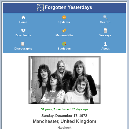
Forgotten Yesterdays
Home
Updates
Search
Downloads
Memorabilia
Yessays
Discography
Statistics
About
53 years, 7 months and 20 days ago
Sunday, December 17, 1972
Manchester, United Kingdom
Hardrock