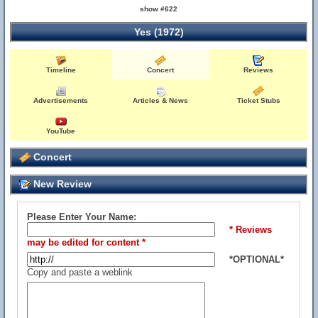
show #622
Yes (1972)
Timeline
Concert
Reviews
Advertisements
Articles & News
Ticket Stubs
YouTube
Concert
New Review
Please Enter Your Name:
* Reviews
may be edited for content *
*OPTIONAL*
Copy and paste a weblink