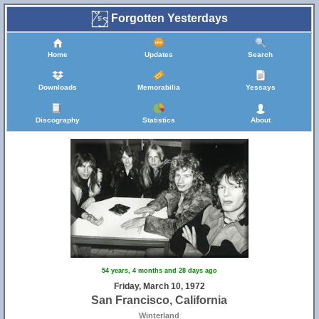
Forgotten Yesterdays
Home
Updates
Search
Downloads
Memorabilia
Yessays
Discography
Statistics
About
54 years, 4 months and 28 days ago
Friday, March 10, 1972
San Francisco, California
Winterland