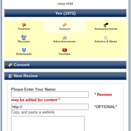
show #538
Yes (1972)
Timeline
Concert
Announcements
Reviews
Advertisements
Articles & News
Downloads
YouTube
Concert
New Review
Please Enter Your Name:
* Reviews
may be edited for content *
*OPTIONAL*
Copy and paste a weblink