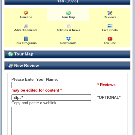
Yes (1973)
Timeline
Tour Map
Reviews
Advertisements
Articles & News
Live Shots
Tour Programs
Downloads
YouTube
Tour Map
New Review
Please Enter Your Name:
* Reviews
may be edited for content *
*OPTIONAL*
Copy and paste a weblink