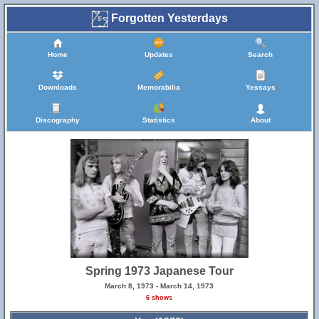
Forgotten Yesterdays
Home
Updates
Search
Downloads
Memorabilia
Yessays
Discography
Statistics
About
Spring 1973 Japanese Tour
March 8, 1973 - March 14, 1973
6 shows