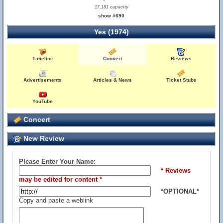
17,181 capacity
show #690
Yes (1974)
Timeline
Concert
Reviews
Advertisements
Articles & News
Ticket Stubs
YouTube
Concert
New Review
Please Enter Your Name:
* Reviews
may be edited for content *
*OPTIONAL*
Copy and paste a weblink