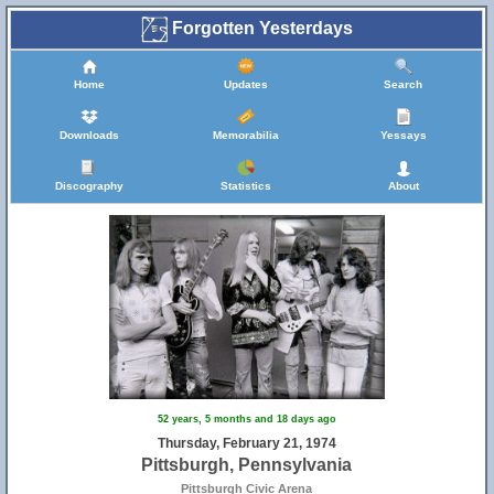
Forgotten Yesterdays
Home
Updates
Search
Downloads
Memorabilia
Yessays
Discography
Statistics
About
52 years, 5 months and 18 days ago
Thursday, February 21, 1974
Pittsburgh, Pennsylvania
Pittsburgh Civic Arena