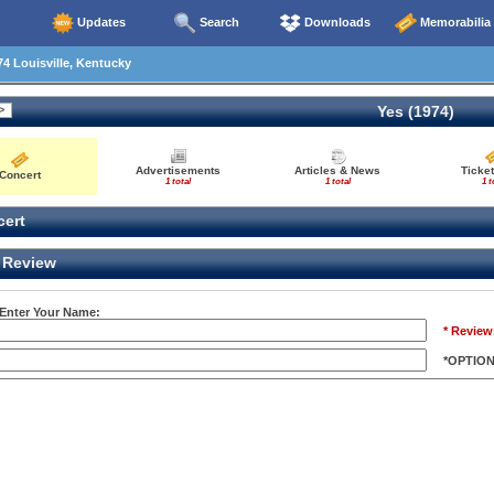
Updates
Search
Downloads
Memorabilia
4 Louisville, Kentucky
Yes (1974)
Advertisements
Articles & News
Ticket
Concert
1 total
1 total
1 t
ert
Review
 Enter Your Name:
* Review
*OPTIO