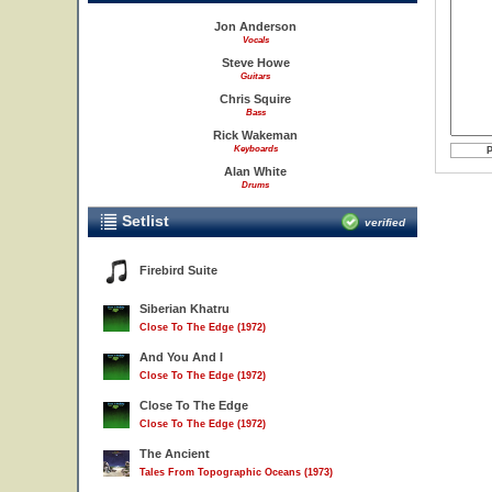
Jon Anderson
Vocals
Steve Howe
Guitars
Chris Squire
Bass
Rick Wakeman
Keyboards
Alan White
Drums
Setlist
verified
Firebird Suite
Siberian Khatru
Close To The Edge (1972)
And You And I
Close To The Edge (1972)
Close To The Edge
Close To The Edge (1972)
The Ancient
Tales From Topographic Oceans (1973)