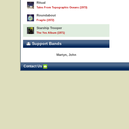
Ritual
Tales From Topographic Oceans (1973)
Roundabout
Fragile (1972)
Starship Trooper
The Yes Album (1971)
Support Bands
Martyn, John
Contact Us