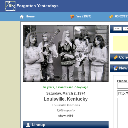
Forgotten Yesterdays
Home
Yes (1974)
03/02/197
Conc
New 
Please
52 years, 5 months and 7 days ago
Saturday, March 2, 1974
Louisville, Kentucky
Louisville Gardens
7,000 capacity
show #699
Lineup