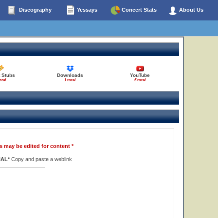
Discography
Yessays
Concert Stats
About Us
 Stubs
Downloads
YouTube
otal
1 total
5 total
s may be edited for content *
NAL*
Copy and paste a weblink