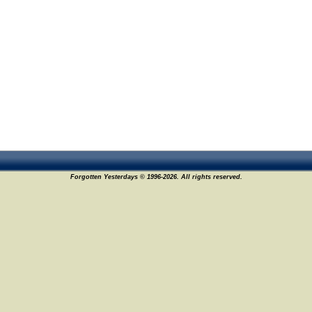
Forgotten Yesterdays © 1996-2026. All rights reserved.