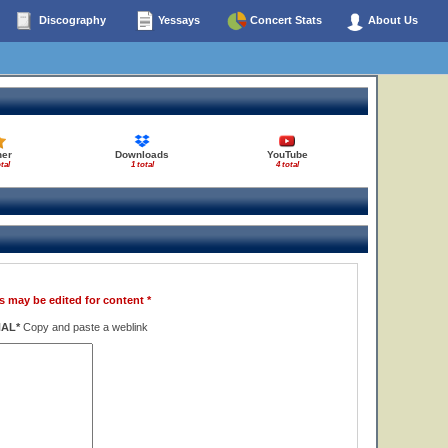
Discography
Yessays
Concert Stats
About Us
her
Downloads
YouTube
tal
1 total
4 total
s may be edited for content *
NAL*
Copy and paste a weblink