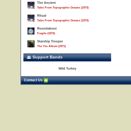
The Ancient
Tales From Topographic Oceans (1973)
Ritual
Tales From Topographic Oceans (1973)
Roundabout
Fragile (1972)
Starship Trooper
The Yes Album (1971)
Support Bands
Wild Turkey
Contact Us