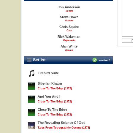
Jon Anderson
Vocals
Steve Howe
Guitars
Chris Squire
Bass
Rick Wakeman
Keyboards
Alan White
Drums
Setlist
verified
Firebird Suite
Siberian Khatru
Close To The Edge (1972)
And You And I
Close To The Edge (1972)
Close To The Edge
Close To The Edge (1972)
The Revealing Science Of God
Tales From Topographic Oceans (1973)