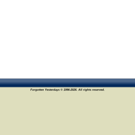
Forgotten Yesterdays © 1996-2026. All rights reserved.