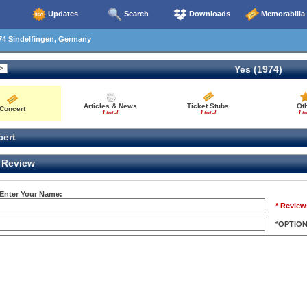
Updates
Search
Downloads
Memorabilia
74 Sindelfingen, Germany
Yes (1974)
Articles & News
Ticket Stubs
Ot
Concert
1 total
1 total
1 to
ert
Review
 Enter Your Name:
* Review
*OPTIO