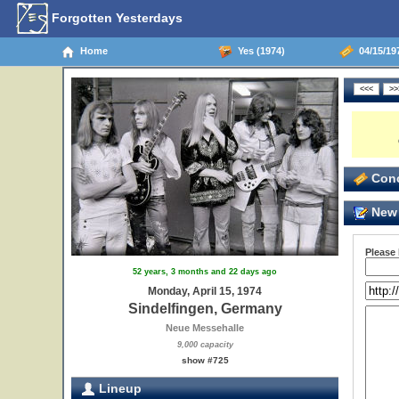
Forgotten Yesterdays
Home
Yes (1974)
04/15/19
Conc
New 
Please
52 years, 3 months and 22 days ago
Monday, April 15, 1974
Sindelfingen, Germany
Neue Messehalle
9,000 capacity
show #725
Lineup