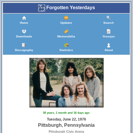
Forgotten Yesterdays
Home
Updates
Search
Downloads
Memorabilia
Yessays
Discography
Statistics
About
50 years, 1 month and 16 days ago
Tuesday, June 22, 1976
Pittsburgh, Pennsylvania
Pittsburgh Civic Arena