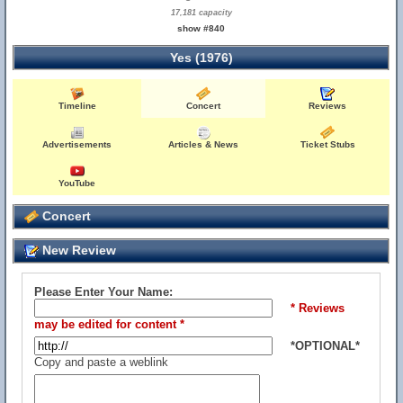
17,181 capacity
show #840
Yes (1976)
Timeline
Concert
Reviews
Advertisements
Articles & News
Ticket Stubs
YouTube
Concert
New Review
Please Enter Your Name:
* Reviews
may be edited for content *
*OPTIONAL*
Copy and paste a weblink