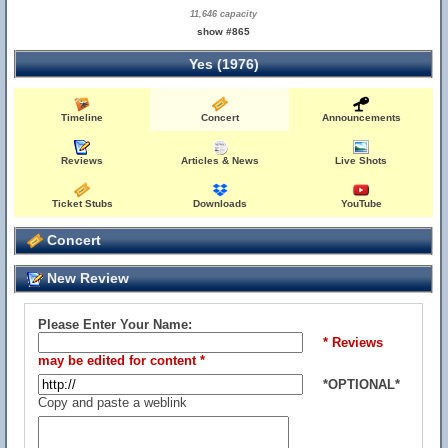
11,646 capacity
show #865
Yes (1976)
Timeline
Concert
Announcements
Reviews
Articles & News
Live Shots
Ticket Stubs
Downloads
YouTube
Concert
New Review
Please Enter Your Name:
* Reviews
may be edited for content *
*OPTIONAL*
Copy and paste a weblink