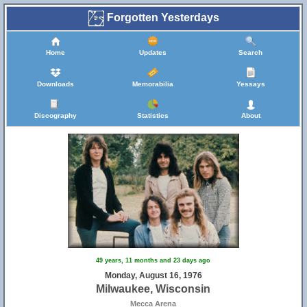
Forgotten Yesterdays
Home
Updates
Search
Downloads
Memorabilia
Yessays
Discography
Statistics
About
49 years, 11 months and 23 days ago
Monday, August 16, 1976
Milwaukee, Wisconsin
Mecca Arena