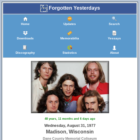
Forgotten Yesterdays
Home
Updates
Search
Downloads
Memorabilia
Yessays
Discography
Statistics
About
48 years, 11 months and 6 days ago
Wednesday, August 31, 1977
Madison, Wisconsin
Dane County Memorial Coliseum