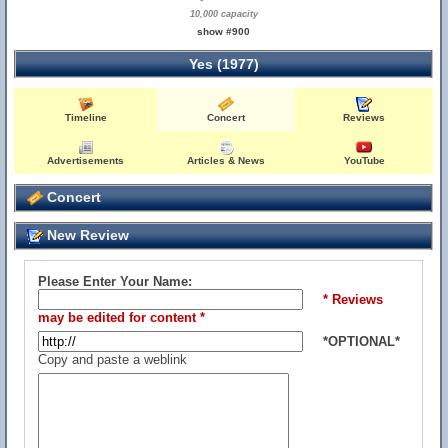
10,000 capacity
show #900
Yes (1977)
Timeline
Concert
Reviews
Advertisements
Articles & News
YouTube
Concert
New Review
Please Enter Your Name:
* Reviews
may be edited for content *
*OPTIONAL*
Copy and paste a weblink