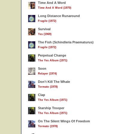
Time And A Word
Time And A Word (1970)
Long Distance Runaround
Fragile (1972)
Survival
Yes (1969)
The Fish (Schindleria Praematurus)
Fragile (1972)
Perpetual Change
The Yes Album (1971)
Soon
Relayer (1974)
Don't Kill The Whale
Tormato (1978)
Clap
The Yes Album (1971)
Starship Trooper
The Yes Album (1971)
On The Silent Wings Of Freedom
Tormato (1978)