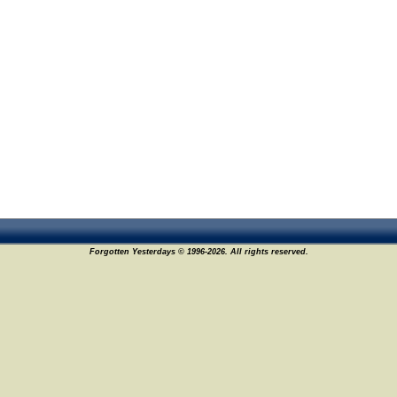
Forgotten Yesterdays © 1996-2026. All rights reserved.