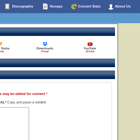
Discography
Yessays
Concert Stats
About Us
 Stubs
Downloads
YouTube
otal
9 total
13 total
s may be edited for content *
NAL*
Copy and paste a weblink