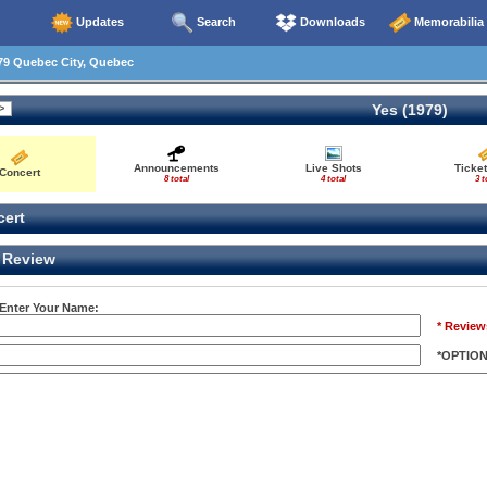
Updates
Search
Downloads
Memorabilia
79 Quebec City, Quebec
Yes (1979)
Announcements
Live Shots
Ticket
Concert
8 total
4 total
3 t
ert
Review
 Enter Your Name:
* Review
*OPTIO