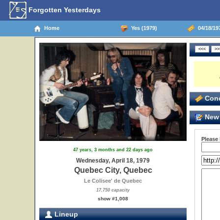
Forgotten Yesterdays
Home
Yes (1979)
04/18/19
Conc
New 
Please
47 years, 3 months and 22 days ago
Wednesday, April 18, 1979
Quebec City, Quebec
Le Colisee' de Quebec
17,750 capacity
show #1,008
Lineup