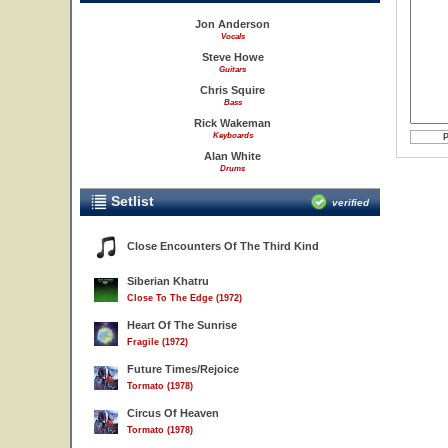
Jon Anderson
Vocals
Steve Howe
Guitars
Chris Squire
Bass
Rick Wakeman
Keyboards
Alan White
Drums
Setlist
verified
Close Encounters Of The Third Kind
Siberian Khatru
Close To The Edge (1972)
Heart Of The Sunrise
Fragile (1972)
Future Times/Rejoice
Tormato (1978)
Circus Of Heaven
Tormato (1978)