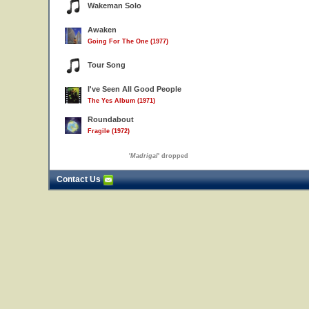
Wakeman Solo
Awaken
Going For The One (1977)
Tour Song
I've Seen All Good People
The Yes Album (1971)
Roundabout
Fragile (1972)
'
Madrigal
' dropped
Contact Us