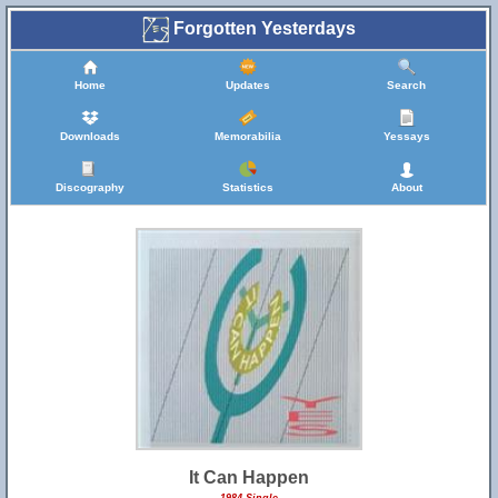
Forgotten Yesterdays
Home
Updates
Search
Downloads
Memorabilia
Yessays
Discography
Statistics
About
It Can Happen