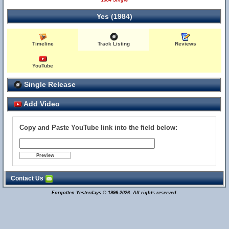
1984 Single
Yes (1984)
Timeline
Track Listing
Reviews
YouTube
Single Release
Add Video
Copy and Paste YouTube link into the field below:
Contact Us
Forgotten Yesterdays © 1996-2026. All rights reserved.