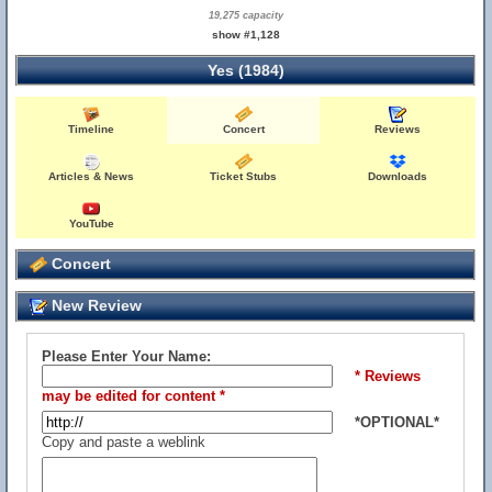
19,275 capacity
show #1,128
Yes (1984)
Timeline
Concert
Reviews
Articles & News
Ticket Stubs
Downloads
YouTube
Concert
New Review
Please Enter Your Name:
* Reviews
may be edited for content *
*OPTIONAL*
Copy and paste a weblink