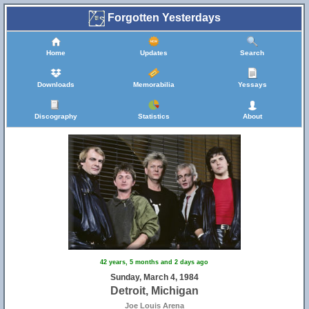
Forgotten Yesterdays
Home
Updates
Search
Downloads
Memorabilia
Yessays
Discography
Statistics
About
42 years, 5 months and 2 days ago
Sunday, March 4, 1984
Detroit, Michigan
Joe Louis Arena