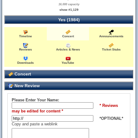
16,000 capacity
show #1,129
Yes (1984)
Timeline
Concert
Announcements
Reviews
Articles & News
Ticket Stubs
Downloads
YouTube
Concert
New Review
Please Enter Your Name:
* Reviews
may be edited for content *
*OPTIONAL*
Copy and paste a weblink