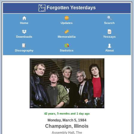
Forgotten Yesterdays
Home
Updates
Search
Downloads
Memorabilia
Yessays
Discography
Statistics
About
42 years, 5 months and 1 day ago
Monday, March 5, 1984
Champaign, Illinois
Assembly Hall, The