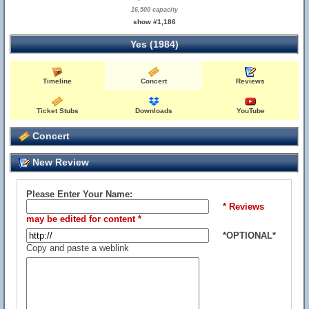
16,500 capacity
show #1,186
Yes (1984)
Timeline
Concert
Reviews
Ticket Stubs
Downloads
YouTube
Concert
New Review
Please Enter Your Name:
* Reviews
may be edited for content *
*OPTIONAL*
Copy and paste a weblink