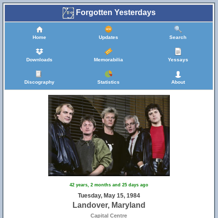
Forgotten Yesterdays
Home
Updates
Search
Downloads
Memorabilia
Yessays
Discography
Statistics
About
42 years, 2 months and 25 days ago
Tuesday, May 15, 1984
Landover, Maryland
Capital Centre