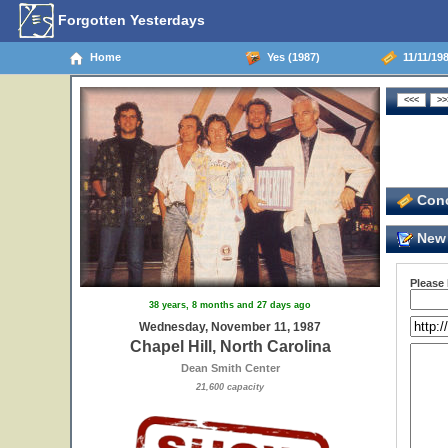
Forgotten Yesterdays
Home
Yes (1987)
11/11/198
Conc
New 
Please
38 years, 8 months and 27 days ago
Wednesday, November 11, 1987
Chapel Hill, North Carolina
Dean Smith Center
21,600 capacity