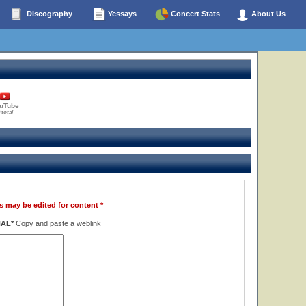
Discography
Yessays
Concert Stats
About Us
uTube
 total
s may be edited for content *
NAL*
Copy and paste a weblink