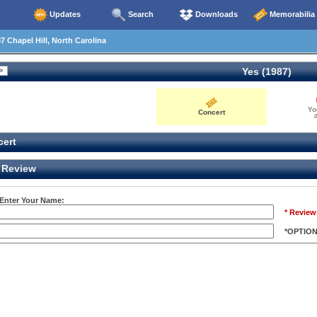
Updates
Search
Downloads
Memorabilia
7 Chapel Hill, North Carolina
Yes (1987)
Yo
Concert
0
ert
Review
 Enter Your Name:
* Review
*OPTIO