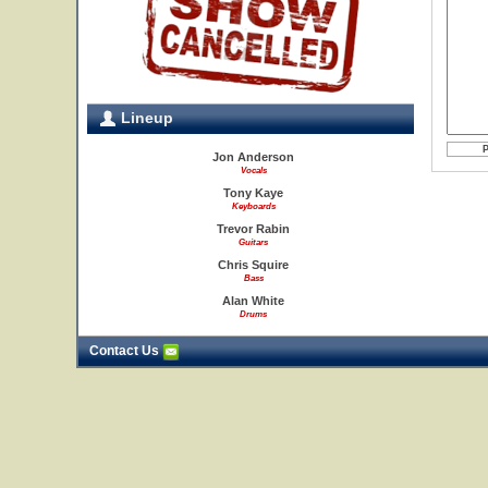
Lineup
Jon Anderson
Vocals
Tony Kaye
Keyboards
Trevor Rabin
Guitars
Chris Squire
Bass
Alan White
Drums
Contact Us