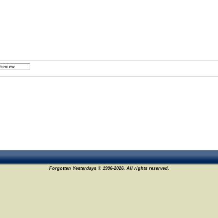
Forgotten Yesterdays © 1996-2026. All rights reserved.