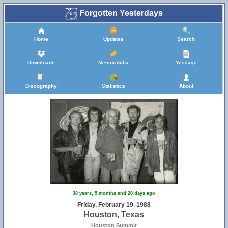
Forgotten Yesterdays
Home
Updates
Search
Downloads
Memorabilia
Yessays
Discography
Statistics
About
38 years, 5 months and 20 days ago
Friday, February 19, 1988
Houston, Texas
Houston Summit