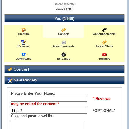
15,242 capacity
show #1,308
Yes (1988)
Timeline
Concert
Announcements
Reviews
Advertisements
Ticket Stubs
Downloads
Releases
YouTube
Concert
New Review
Please Enter Your Name:
* Reviews
may be edited for content *
*OPTIONAL*
Copy and paste a weblink