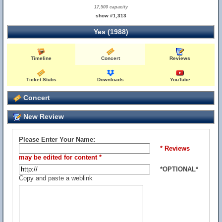
17,500 capacity
show #1,313
Yes (1988)
Timeline
Concert
Reviews
Ticket Stubs
Downloads
YouTube
Concert
New Review
Please Enter Your Name:
* Reviews
may be edited for content *
*OPTIONAL*
Copy and paste a weblink