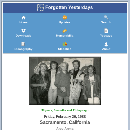
Forgotten Yesterdays
Home
Updates
Search
Downloads
Memorabilia
Yessays
Discography
Statistics
About
38 years, 5 months and 11 days ago
Friday, February 26, 1988
Sacramento, California
Arco Arena