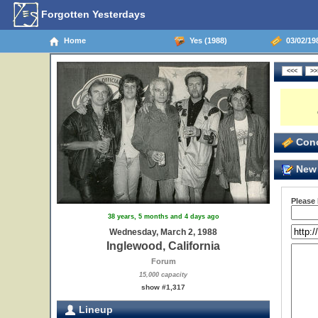
Forgotten Yesterdays
Home
Yes (1988)
03/02/198
Conc
New 
Please
38 years, 5 months and 4 days ago
Wednesday, March 2, 1988
Inglewood, California
Forum
15,000 capacity
show #1,317
Lineup