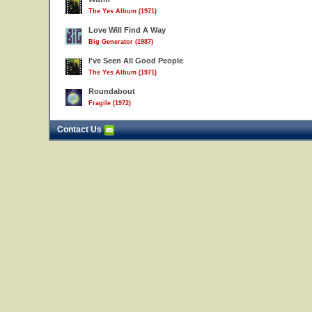
The Yes Album (1971)
Love Will Find A Way
Big Generator (1987)
I've Seen All Good People
The Yes Album (1971)
Roundabout
Fragile (1972)
Contact Us