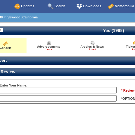
Updates
Search
Downloads
Memorabilia
8 Inglewood, California
Yes (1988)
Advertisements
Articles & News
Ticket
Concert
1 total
2 total
1 t
ert
Review
 Enter Your Name:
* Review
*OPTIO