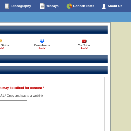
Discography
Yessays
Concert Stats
About Us
 Stubs
Downloads
YouTube
otal
1 total
4 total
s may be edited for content *
NAL*
Copy and paste a weblink