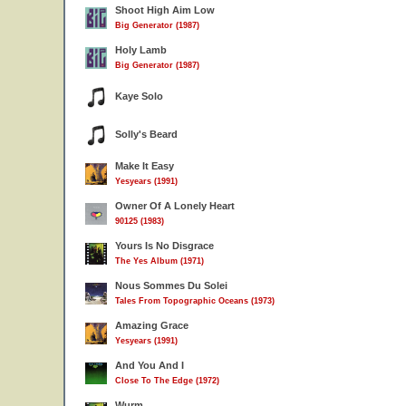
Shoot High Aim Low
Big Generator (1987)
Holy Lamb
Big Generator (1987)
Kaye Solo
Solly's Beard
Make It Easy
Yesyears (1991)
Owner Of A Lonely Heart
90125 (1983)
Yours Is No Disgrace
The Yes Album (1971)
Nous Sommes Du Solei
Tales From Topographic Oceans (1973)
Amazing Grace
Yesyears (1991)
And You And I
Close To The Edge (1972)
Wurm