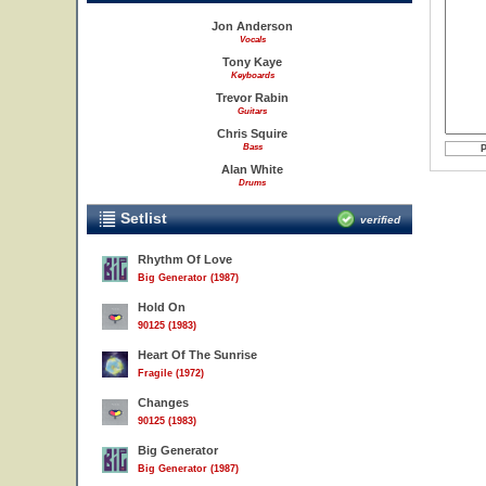
Jon Anderson
Vocals
Tony Kaye
Keyboards
Trevor Rabin
Guitars
Chris Squire
Bass
Alan White
Drums
Setlist
verified
Rhythm Of Love
Big Generator (1987)
Hold On
90125 (1983)
Heart Of The Sunrise
Fragile (1972)
Changes
90125 (1983)
Big Generator
Big Generator (1987)