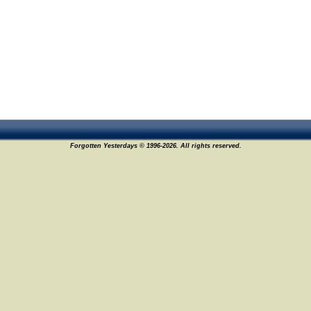
Forgotten Yesterdays © 1996-2026. All rights reserved.