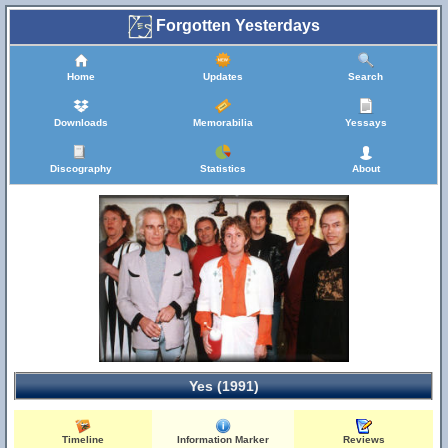
Forgotten Yesterdays
Home
Updates
Search
Downloads
Memorabilia
Yessays
Discography
Statistics
About
Yes (1991)
Timeline
Information Marker
Reviews