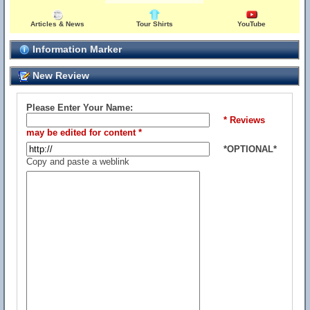
Articles & News
Tour Shirts
YouTube
Information Marker
New Review
Please Enter Your Name:
* Reviews
may be edited for content *
*OPTIONAL*
Copy and paste a weblink