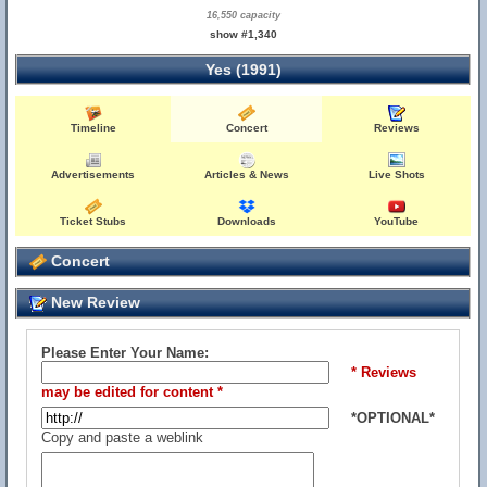
16,550 capacity
show #1,340
Yes (1991)
Timeline
Concert
Reviews
Advertisements
Articles & News
Live Shots
Ticket Stubs
Downloads
YouTube
Concert
New Review
Please Enter Your Name:
* Reviews
may be edited for content *
*OPTIONAL*
Copy and paste a weblink