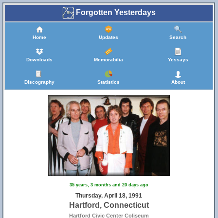
Forgotten Yesterdays
Home
Updates
Search
Downloads
Memorabilia
Yessays
Discography
Statistics
About
35 years, 3 months and 20 days ago
Thursday, April 18, 1991
Hartford, Connecticut
Hartford Civic Center Coliseum