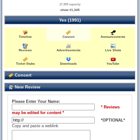
17,959 capacity
show #1,345
Yes (1991)
Timeline
Concert
Announcements
Reviews
Advertisements
Live Shots
Ticket Stubs
Downloads
YouTube
Concert
New Review
Please Enter Your Name:
* Reviews
may be edited for content *
*OPTIONAL*
Copy and paste a weblink