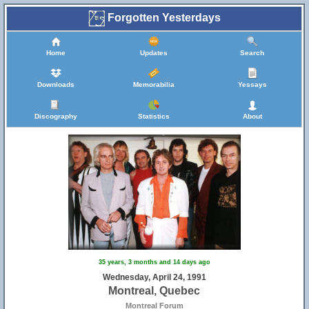
Forgotten Yesterdays
Home
Updates
Search
Downloads
Memorabilia
Yessays
Discography
Statistics
About
35 years, 3 months and 14 days ago
Wednesday, April 24, 1991
Montreal, Quebec
Montreal Forum