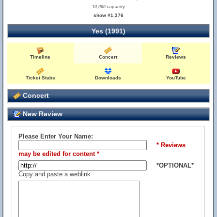
10,000 capacity
show #1,376
Yes (1991)
Timeline
Concert
Reviews
Ticket Stubs
Downloads
YouTube
Concert
New Review
Please Enter Your Name:
* Reviews
may be edited for content *
*OPTIONAL*
Copy and paste a weblink