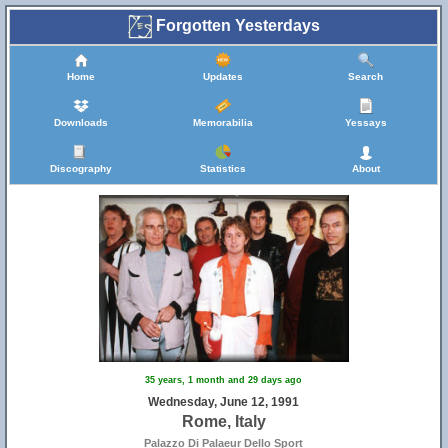
Forgotten Yesterdays
Home
Updates
Search
Downloads
Memorabilia
Yessays
Discography
Statistics
About
35 years, 1 month and 29 days ago
Wednesday, June 12, 1991
Rome, Italy
Palazzo Di Palaeur Dello Sport