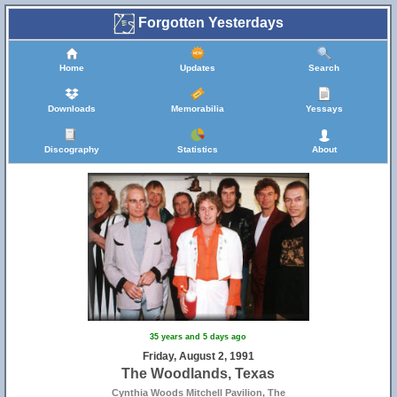
Forgotten Yesterdays
Home
Updates
Search
Downloads
Memorabilia
Yessays
Discography
Statistics
About
35 years and 5 days ago
Friday, August 2, 1991
The Woodlands, Texas
Cynthia Woods Mitchell Pavilion, The