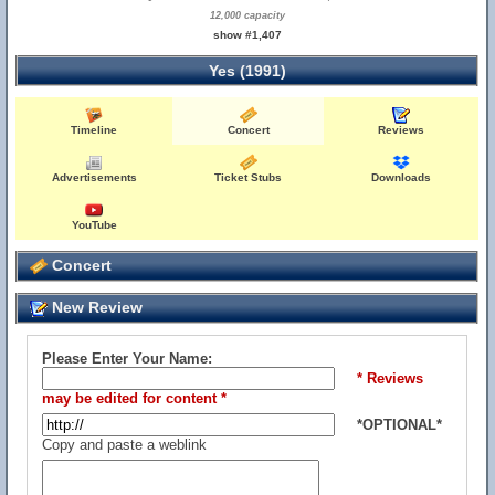
12,000 capacity
show #1,407
Yes (1991)
Timeline
Concert
Reviews
Advertisements
Ticket Stubs
Downloads
YouTube
Concert
New Review
Please Enter Your Name:
* Reviews
may be edited for content *
*OPTIONAL*
Copy and paste a weblink