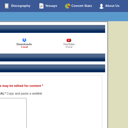
Discography
Yessays
Concert Stats
About Us
Downloads
YouTube
1 total
0 total
s may be edited for content *
NAL*
Copy and paste a weblink