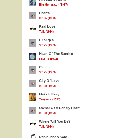
Big Generator (1987)
Hearts
90125 (1983)
Real Love
Talk (1994)
Changes
90125 (1983)
Heart Of The Sunrise
Fragile (1972)
Cinema
90125 (1983)
City Of Love
90125 (1983)
Make It Easy
Yesyears (1991)
Owner Of A Lonely Heart
90125 (1983)
Where Will You Be?
Talk (1994)
Rabin Piano Solo