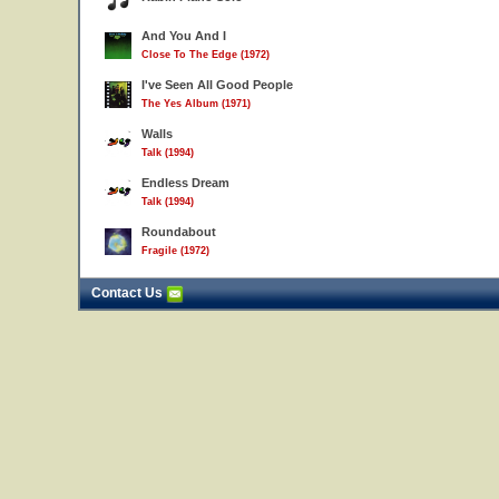
And You And I
Close To The Edge (1972)
I've Seen All Good People
The Yes Album (1971)
Walls
Talk (1994)
Endless Dream
Talk (1994)
Roundabout
Fragile (1972)
Contact Us