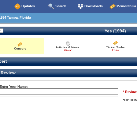
Updates
Search
Downloads
Memorabilia
994 Tampa, Florida
Yes (1994)
Articles & News
Ticket Stubs
Concert
6 total
2 total
ert
Review
 Enter Your Name:
* Review
*OPTIO