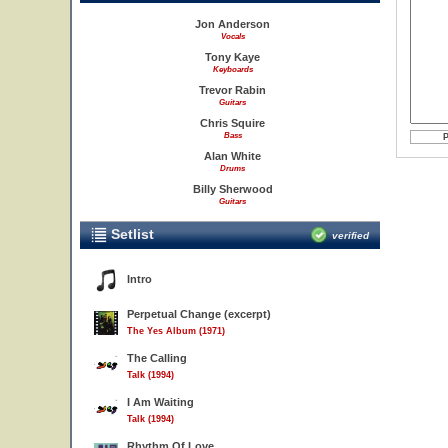
Jon Anderson
Vocals
Tony Kaye
Keyboards
Trevor Rabin
Guitars
Chris Squire
Bass
Alan White
Drums
Billy Sherwood
Guitars
Setlist
verified
Intro
Perpetual Change (excerpt)
The Yes Album (1971)
The Calling
Talk (1994)
I Am Waiting
Talk (1994)
Rhythm Of Love