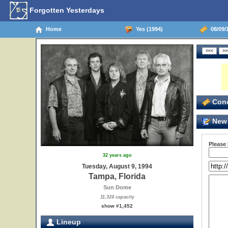
Forgotten Yesterdays
Home
Yes (1994)
08/09/1
Conc
New 
Please
32 years ago
Tuesday, August 9, 1994
Tampa, Florida
Sun Dome
11,324 capacity
show #1,452
Lineup