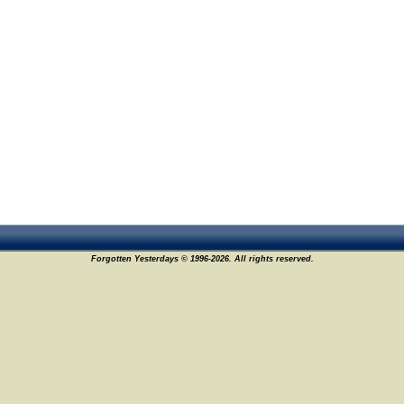
Forgotten Yesterdays © 1996-2026. All rights reserved.