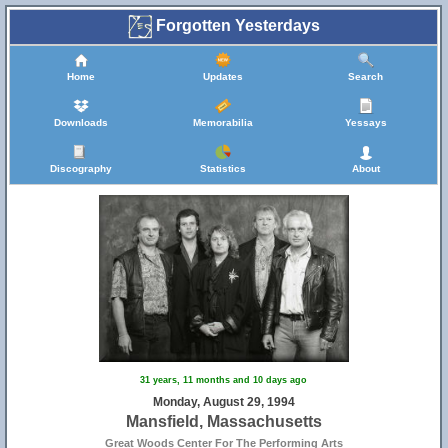
Forgotten Yesterdays
Home
Updates
Search
Downloads
Memorabilia
Yessays
Discography
Statistics
About
31 years, 11 months and 10 days ago
Monday, August 29, 1994
Mansfield, Massachusetts
Great Woods Center For The Performing Arts