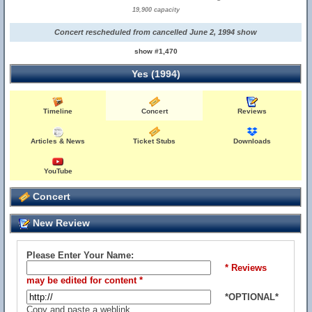
19,900 capacity
Concert rescheduled from cancelled June 2, 1994 show
show #1,470
Yes (1994)
Timeline
Concert
Reviews
Articles & News
Ticket Stubs
Downloads
YouTube
Concert
New Review
Please Enter Your Name:
* Reviews
may be edited for content *
*OPTIONAL*
Copy and paste a weblink