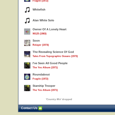
Fragile (1972)
Whitefish
Alan White Solo
Owner Of A Lonely Heart
90125 (1983)
Soon
Relayer (1974)
The Revealing Science Of God
Tales From Topographic Oceans (1973)
I've Seen All Good People
The Yes Album (1971)
Roundabout
Fragile (1972)
Starship Trooper
The Yes Album (1971)
'
Country Mix
' dropped
Contact Us