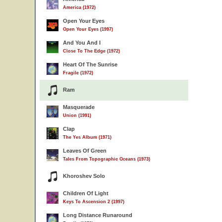
America (1972)
Open Your Eyes
Open Your Eyes (1997)
And You And I
Close To The Edge (1972)
Heart Of The Sunrise
Fragile (1972)
Ram
Masquerade
Union (1991)
Clap
The Yes Album (1971)
Leaves Of Green
Tales From Topographic Oceans (1973)
Khoroshev Solo
Children Of Light
Keys To Ascension 2 (1997)
Long Distance Runaround