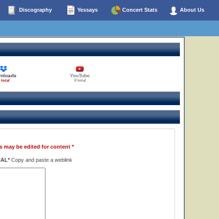
Discography
Yessays
Concert Stats
About Us
nloads
YouTube
 total
0 total
s may be edited for content *
NAL*
Copy and paste a weblink