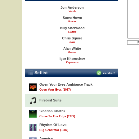
Jon Anderson
Vocals
Steve Howe
Guitars
Billy Sherwood
Guitars
Chris Squire
Bass
Alan White
Drums
Igor Khoroshev
Keyboards
Setlist
verified
Open Your Eyes Ambiance Track
Open Your Eyes (1997)
Firebird Suite
Siberian Khatru
Close To The Edge (1972)
Rhythm Of Love
Big Generator (1987)
America