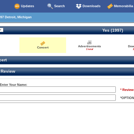
Updates
Search
Downloads
Memorabilia
97 Detroit, Michigan
Yes (1997)
Advertisements
Dow
Concert
1 total
1
ert
Review
 Enter Your Name:
* Review
*OPTIO