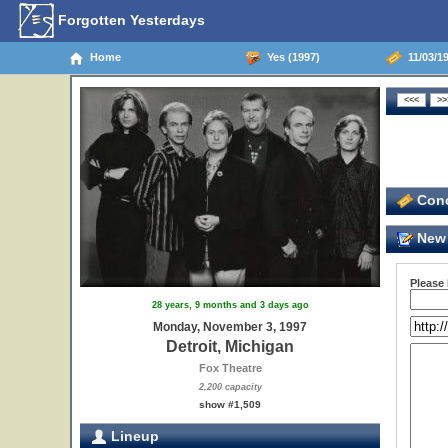
Forgotten Yesterdays
Home
Yes (1997)
11/03/19
Conc
New 
Please
28 years, 9 months and 3 days ago
Monday, November 3, 1997
Detroit, Michigan
Fox Theatre
2,200 capacity
show #1,509
Lineup