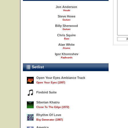
Jon Anderson
Vocals
Steve Howe
Guitars
Billy Sherwood
Guitars
Chris Squire
Bass
Alan White
Drums
Igor Khoroshev
Keyboards
Setlist
Open Your Eyes Ambiance Track
Open Your Eyes (1997)
Firebird Suite
Siberian Khatru
Close To The Edge (1972)
Rhythm Of Love
Big Generator (1987)
America