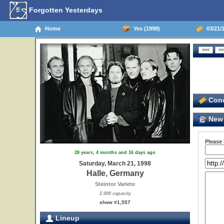
Forgotten Yesterdays
Home
Yes (1998)
03/21/1
Conc
New 
Please
28 years, 4 months and 16 days ago
Saturday, March 21, 1998
Halle, Germany
Steintor Variete
2,000 capacity
show #1,557
Lineup