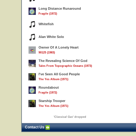
Long Distance Runaround
Fragile (1972)
Whitefish
Alan White Solo
Owner Of A Lonely Heart
90125 (1983)
The Revealing Science Of God
Tales From Topographic Oceans (1973)
I've Seen All Good People
The Yes Album (1971)
Roundabout
Fragile (1972)
Starship Trooper
The Yes Album (1971)
'
Classical Gas
' dropped
Contact Us