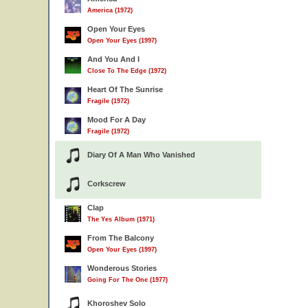
America (1972)
Open Your Eyes
Open Your Eyes (1997)
And You And I
Close To The Edge (1972)
Heart Of The Sunrise
Fragile (1972)
Mood For A Day
Fragile (1972)
Diary Of A Man Who Vanished
Corkscrew
Clap
The Yes Album (1971)
From The Balcony
Open Your Eyes (1997)
Wonderous Stories
Going For The One (1977)
Khoroshev Solo