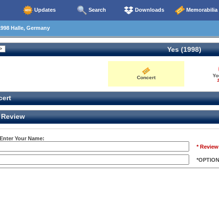
Updates
Search
Downloads
Memorabilia
998 Halle, Germany
Yes (1998)
Yo
Concert
1
ert
Review
 Enter Your Name:
* Review
*OPTIO