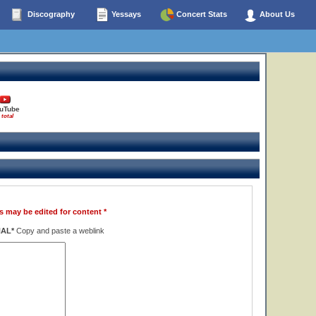
Discography
Yessays
Concert Stats
About Us
uTube
 total
s may be edited for content *
NAL*
Copy and paste a weblink