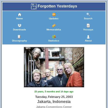
Forgotten Yesterdays
Home
Updates
Search
Downloads
Memorabilia
Yessays
Discography
Statistics
About
23 years, 5 months and 14 days ago
Tuesday, February 25, 2003
Jakarta, Indonesia
Jakarta Conventions Center