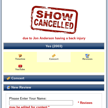
due to Jon Anderson having a back injury
Yes (2003)
Timeline
Concert
Reviews
YouTube
Concert
New Review
Please Enter Your Name:
* Reviews
may be edited for content *