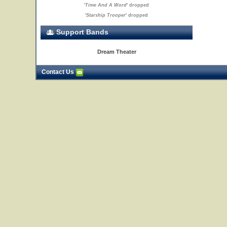
'
Time And A Word
' dropped
'
Starship Trooper
' dropped
Support Bands
Dream Theater
Contact Us