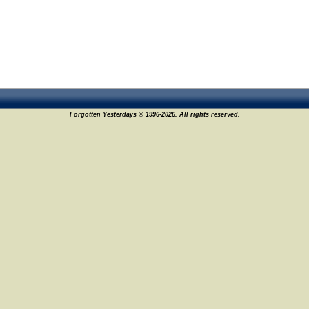
Forgotten Yesterdays © 1996-2026. All rights reserved.