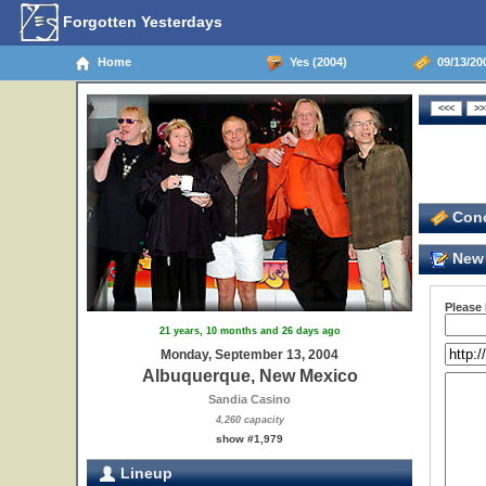
Forgotten Yesterdays
Home
Yes (2004)
09/13/20
Conc
New 
Please
21 years, 10 months and 26 days ago
Monday, September 13, 2004
Albuquerque, New Mexico
Sandia Casino
4,260 capacity
show #1,979
Lineup