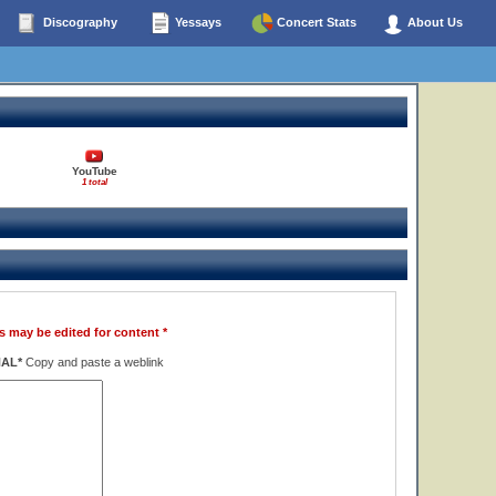
Discography
Yessays
Concert Stats
About Us
YouTube
1 total
s may be edited for content *
NAL*
Copy and paste a weblink