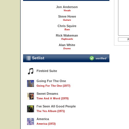
Jon Anderson
Vocals
Steve Howe
Guitars
Chris Squire
Bass
Rick Wakeman
Keyboards
Alan White
Drums
Setlist
verified
Firebird Suite
Going For The One
Going For The One (1977)
Sweet Dreams
Time And A Word (1970)
I've Seen All Good People
The Yes Album (1971)
America
America (1972)