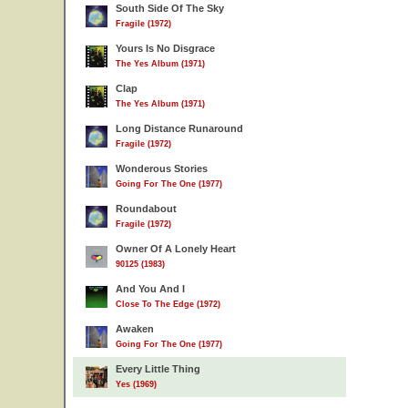
South Side Of The Sky
Fragile (1972)
Yours Is No Disgrace
The Yes Album (1971)
Clap
The Yes Album (1971)
Long Distance Runaround
Fragile (1972)
Wonderous Stories
Going For The One (1977)
Roundabout
Fragile (1972)
Owner Of A Lonely Heart
90125 (1983)
And You And I
Close To The Edge (1972)
Awaken
Going For The One (1977)
Every Little Thing
Yes (1969)