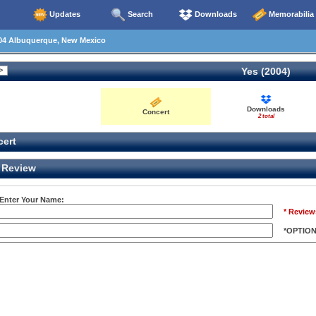
Updates
Search
Downloads
Memorabilia
04 Albuquerque, New Mexico
Yes (2004)
Downloads
Concert
2 total
ert
Review
 Enter Your Name:
* Review
*OPTIO