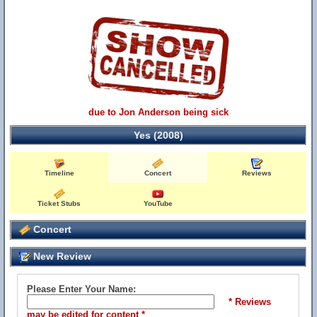
due to Jon Anderson being sick
Yes (2008)
Timeline
Concert
Reviews
Ticket Stubs
YouTube
Concert
New Review
Please Enter Your Name:
* Reviews
may be edited for content *