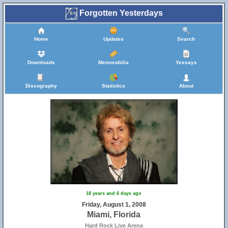
Forgotten Yesterdays
Home
Updates
Search
Downloads
Memorabilia
Yessays
Discography
Statistics
About
18 years and 6 days ago
Friday, August 1, 2008
Miami, Florida
Hard Rock Live Arena