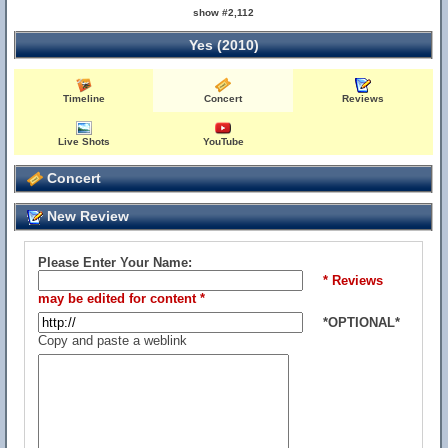
show #2,112
Yes (2010)
Timeline
Concert
Reviews
Live Shots
YouTube
Concert
New Review
Please Enter Your Name:
* Reviews
may be edited for content *
*OPTIONAL*
Copy and paste a weblink