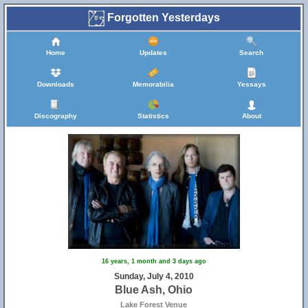
Forgotten Yesterdays
Home
Updates
Search
Downloads
Memorabilia
Yessays
Discography
Statistics
About
16 years, 1 month and 3 days ago
Sunday, July 4, 2010
Blue Ash, Ohio
Lake Forest Venue