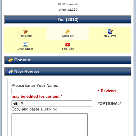
18,000 capacity
show #2,270
Yes (2013)
Timeline
Concert
Reviews
Live Shots
YouTube
Concert
New Review
Please Enter Your Name:
* Reviews
may be edited for content *
*OPTIONAL*
Copy and paste a weblink