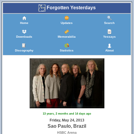
Forgotten Yesterdays
Home
Updates
Search
Downloads
Memorabilia
Yessays
Discography
Statistics
About
13 years, 2 months and 14 days ago
Friday, May 24, 2013
Sao Paulo, Brazil
HSBC Arena