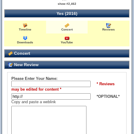
show #2,462
Yes (2016)
Timeline
Concert
Reviews
Downloads
YouTube
Concert
New Review
Please Enter Your Name:
* Reviews
may be edited for content *
*OPTIONAL*
Copy and paste a weblink