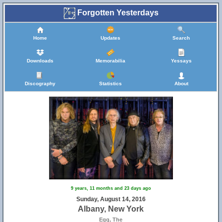
Forgotten Yesterdays
Home
Updates
Search
Downloads
Memorabilia
Yessays
Discography
Statistics
About
9 years, 11 months and 23 days ago
Sunday, August 14, 2016
Albany, New York
Egg, The