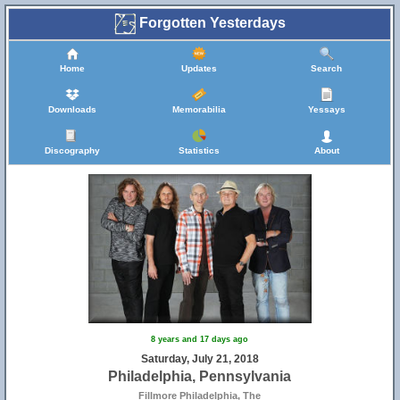
Forgotten Yesterdays
Home
Updates
Search
Downloads
Memorabilia
Yessays
Discography
Statistics
About
8 years and 17 days ago
Saturday, July 21, 2018
Philadelphia, Pennsylvania
Fillmore Philadelphia, The