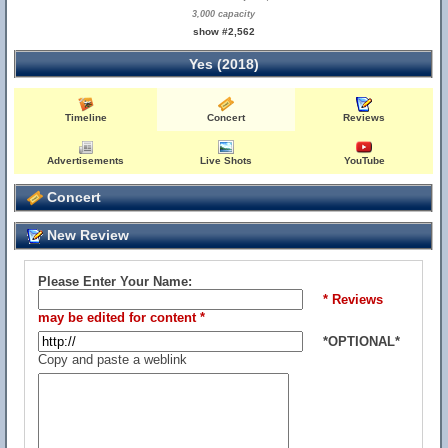
3,000 capacity
show #2,562
Yes (2018)
Timeline
Concert
Reviews
Advertisements
Live Shots
YouTube
Concert
New Review
Please Enter Your Name:
* Reviews
may be edited for content *
*OPTIONAL*
Copy and paste a weblink