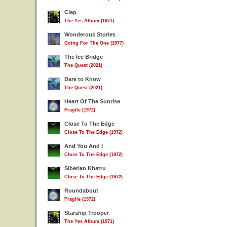
Clap
The Yes Album (1971)
Wonderous Stories
Going For The One (1977)
The Ice Bridge
The Quest (2021)
Dare to Know
The Quest (2021)
Heart Of The Sunrise
Fragile (1972)
Close To The Edge
Close To The Edge (1972)
And You And I
Close To The Edge (1972)
Siberian Khatru
Close To The Edge (1972)
Roundabout
Fragile (1972)
Starship Trooper
The Yes Album (1971)