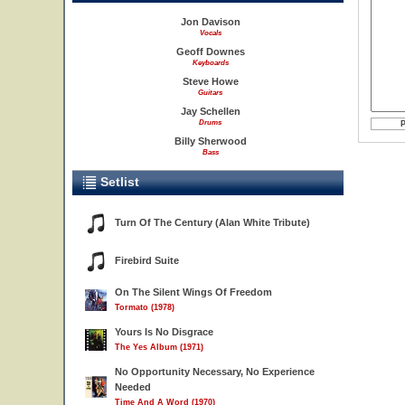
Jon Davison
Vocals
Geoff Downes
Keyboards
Steve Howe
Guitars
Jay Schellen
Drums
Billy Sherwood
Bass
Setlist
Turn Of The Century (Alan White Tribute)
Firebird Suite
On The Silent Wings Of Freedom
Tormato (1978)
Yours Is No Disgrace
The Yes Album (1971)
No Opportunity Necessary, No Experience
Needed
Time And A Word (1970)