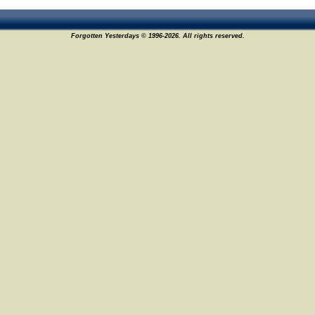
Forgotten Yesterdays © 1996-2026. All rights reserved.