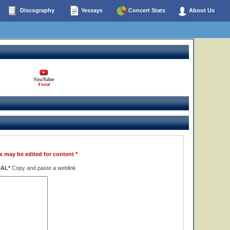
Discography
Yessays
Concert Stats
About Us
YouTube
4 total
s may be edited for content *
NAL*
Copy and paste a weblink