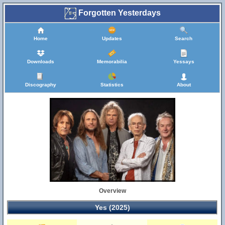
Forgotten Yesterdays
Home
Updates
Search
Downloads
Memorabilia
Yessays
Discography
Statistics
About
Overview
Yes (2025)