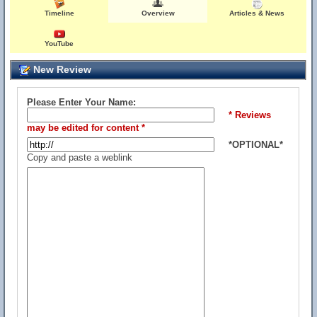
Timeline
Overview
Articles & News
YouTube
New Review
Please Enter Your Name:
* Reviews
may be edited for content *
*OPTIONAL*
Copy and paste a weblink