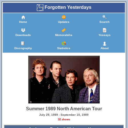
Forgotten Yesterdays
Home
Updates
Search
Downloads
Memorabilia
Yessays
Discography
Statistics
About
Summer 1989 North American Tour
July 29, 1989 - September 10, 1989
32 shows