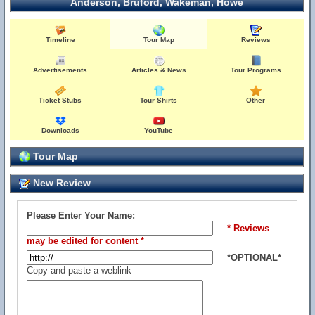
Anderson, Bruford, Wakeman, Howe
Timeline
Tour Map
Reviews
Advertisements
Articles & News
Tour Programs
Ticket Stubs
Tour Shirts
Other
Downloads
YouTube
Tour Map
New Review
Please Enter Your Name:
* Reviews
may be edited for content *
*OPTIONAL*
Copy and paste a weblink