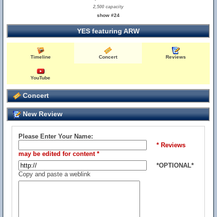
2,500 capacity
show #24
YES featuring ARW
Timeline
Concert
Reviews
YouTube
Concert
New Review
Please Enter Your Name:
* Reviews
may be edited for content *
*OPTIONAL*
Copy and paste a weblink