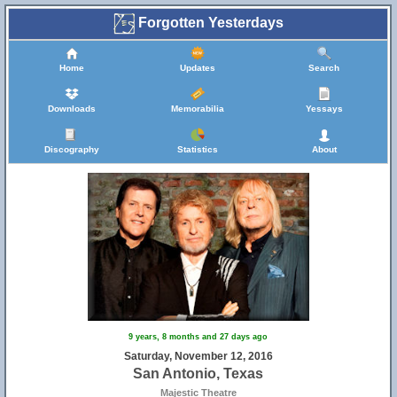
Forgotten Yesterdays
Home
Updates
Search
Downloads
Memorabilia
Yessays
Discography
Statistics
About
9 years, 8 months and 27 days ago
Saturday, November 12, 2016
San Antonio, Texas
Majestic Theatre