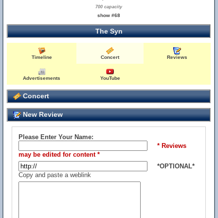
700 capacity
show #68
The Syn
Timeline
Concert
Reviews
Advertisements
YouTube
Concert
New Review
Please Enter Your Name:
* Reviews
may be edited for content *
*OPTIONAL*
Copy and paste a weblink