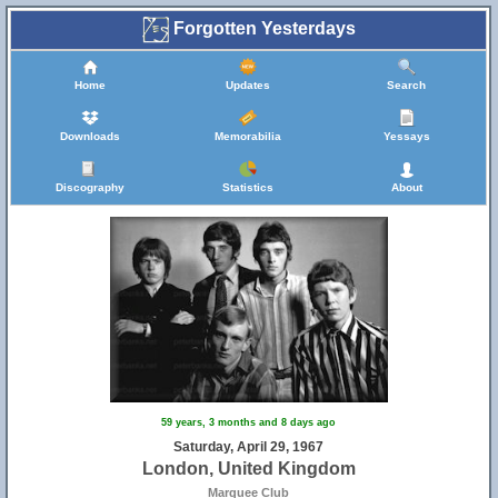
Forgotten Yesterdays
Home
Updates
Search
Downloads
Memorabilia
Yessays
Discography
Statistics
About
59 years, 3 months and 8 days ago
Saturday, April 29, 1967
London, United Kingdom
Marquee Club