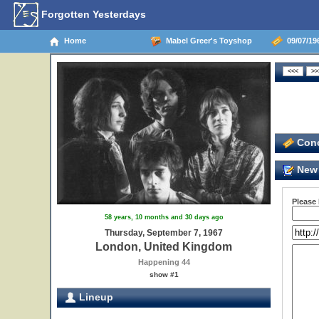
Forgotten Yesterdays
Home
Mabel Greer's Toyshop
09/07/19
Conc
New 
Please
58 years, 10 months and 30 days ago
Thursday, September 7, 1967
London, United Kingdom
Happening 44
show #1
Lineup