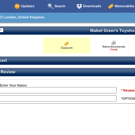
Updates
Search
Downloads
Memorabilia
67 London, United Kingdom
Mabel Greer's Toysh
Advertisements
Concert
3 total
ert
Review
 Enter Your Name:
* Review
*OPTIO