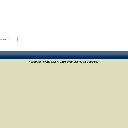
Forgotten Yesterdays © 1996-2026. All rights reserved.