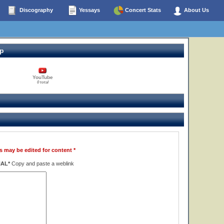
Discography
Yessays
Concert Stats
About Us
op
YouTube
0 total
s may be edited for content *
NAL*
Copy and paste a weblink