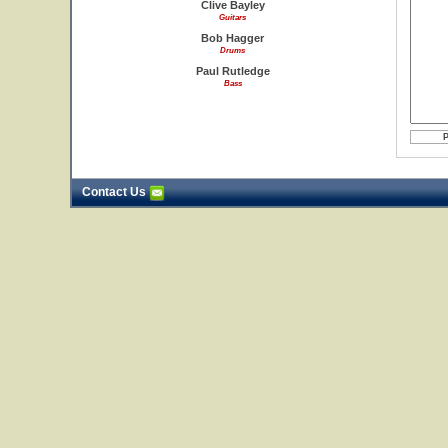
Clive Bayley
Guitars
Bob Hagger
Drums
Paul Rutledge
Bass
Contact Us