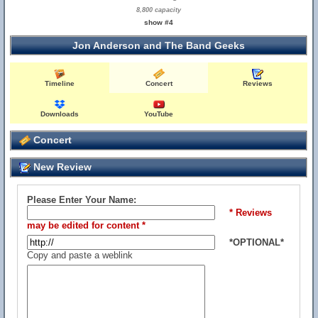
8,800 capacity
show #4
Jon Anderson and The Band Geeks
Timeline
Concert
Reviews
Downloads
YouTube
Concert
New Review
Please Enter Your Name:
* Reviews
may be edited for content *
*OPTIONAL*
Copy and paste a weblink