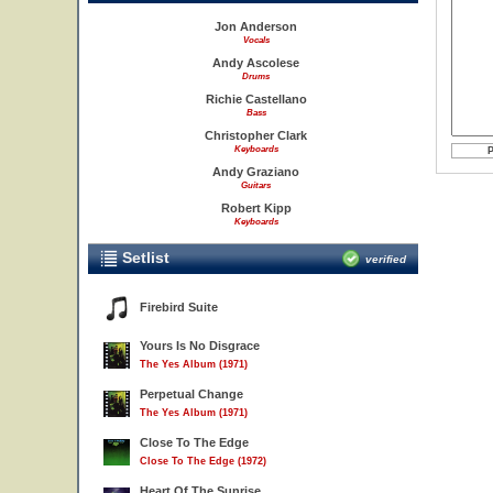
Jon Anderson
Vocals
Andy Ascolese
Drums
Richie Castellano
Bass
Christopher Clark
Keyboards
Andy Graziano
Guitars
Robert Kipp
Keyboards
Setlist
verified
Firebird Suite
Yours Is No Disgrace
The Yes Album (1971)
Perpetual Change
The Yes Album (1971)
Close To The Edge
Close To The Edge (1972)
Heart Of The Sunrise