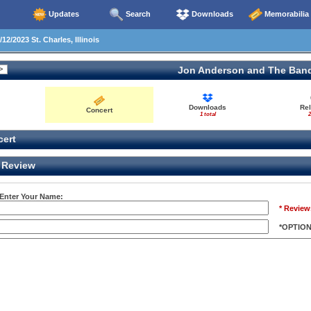
Updates
Search
Downloads
Memorabilia
12/2023 St. Charles, Illinois
Jon Anderson and The Ban
Downloads
Re
Concert
1 total
2
ert
Review
 Enter Your Name:
* Review
*OPTIO