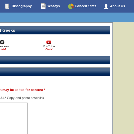
Discography
Yessays
Concert Stats
About Us
d Geeks
leases
YouTube
 total
2 total
s may be edited for content *
NAL*
Copy and paste a weblink