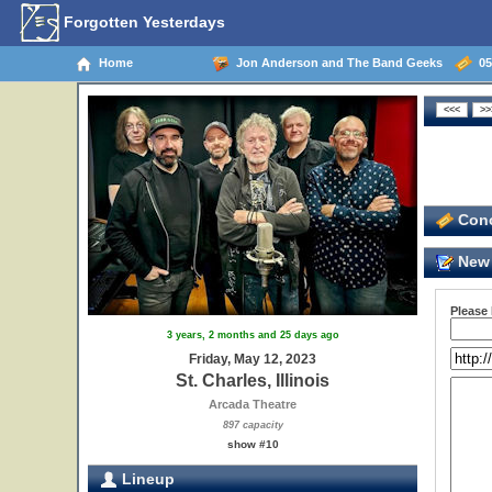
Forgotten Yesterdays
Home
Jon Anderson and The Band Geeks
05/
Conc
New 
Please
3 years, 2 months and 25 days ago
Friday, May 12, 2023
St. Charles, Illinois
Arcada Theatre
897 capacity
show #10
Lineup