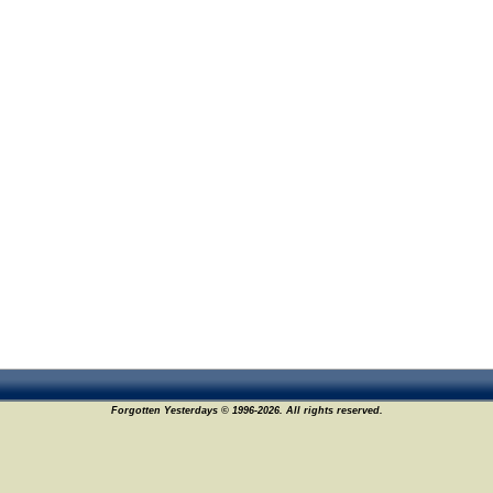
Forgotten Yesterdays © 1996-2026. All rights reserved.