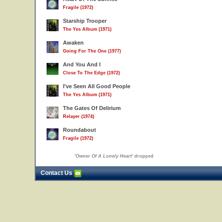
Fragile (1972)
Starship Trooper
The Yes Album (1971)
Awaken
Going For The One (1977)
And You And I
Close To The Edge (1972)
I've Seen All Good People
The Yes Album (1971)
The Gates Of Delirium
Relayer (1974)
Roundabout
Fragile (1972)
'
Owner Of A Lonely Heart
' dropped
Contact Us