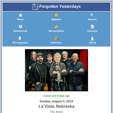
Forgotten Yesterdays
Home
Updates
Search
Downloads
Memorabilia
Yessays
Discography
Statistics
About
2 years and 6 days ago
Sunday, August 4, 2024
La Vista, Nebraska
The Astro