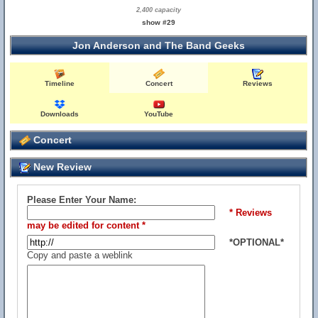
2,400 capacity
show #29
Jon Anderson and The Band Geeks
Timeline
Concert
Reviews
Downloads
YouTube
Concert
New Review
Please Enter Your Name:
* Reviews
may be edited for content *
*OPTIONAL*
Copy and paste a weblink