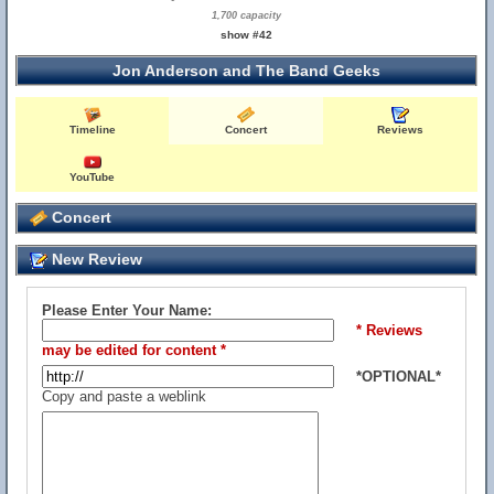
1,700 capacity
show #42
Jon Anderson and The Band Geeks
Timeline
Concert
Reviews
YouTube
Concert
New Review
Please Enter Your Name:
* Reviews
may be edited for content *
*OPTIONAL*
Copy and paste a weblink