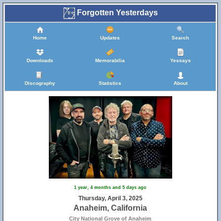
Forgotten Yesterdays
Home
Updates
Search
Downloads
Memorabilia
Yessays
Discography
Statistics
About
1 year, 4 months and 5 days ago
Thursday, April 3, 2025
Anaheim, California
City National Grove of Anaheim