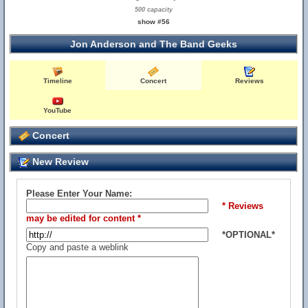
500 capacity
show #56
Jon Anderson and The Band Geeks
Timeline
Concert
Reviews
YouTube
Concert
New Review
Please Enter Your Name:
* Reviews
may be edited for content *
*OPTIONAL*
Copy and paste a weblink