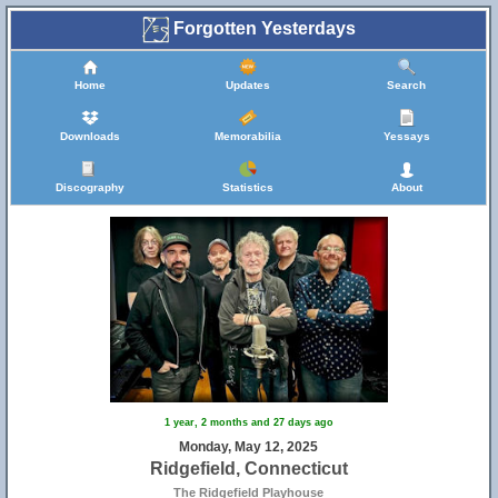
Forgotten Yesterdays
Home
Updates
Search
Downloads
Memorabilia
Yessays
Discography
Statistics
About
1 year, 2 months and 27 days ago
Monday, May 12, 2025
Ridgefield, Connecticut
The Ridgefield Playhouse