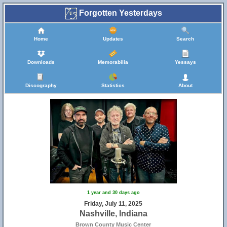
Forgotten Yesterdays
Home
Updates
Search
Downloads
Memorabilia
Yessays
Discography
Statistics
About
1 year and 30 days ago
Friday, July 11, 2025
Nashville, Indiana
Brown County Music Center