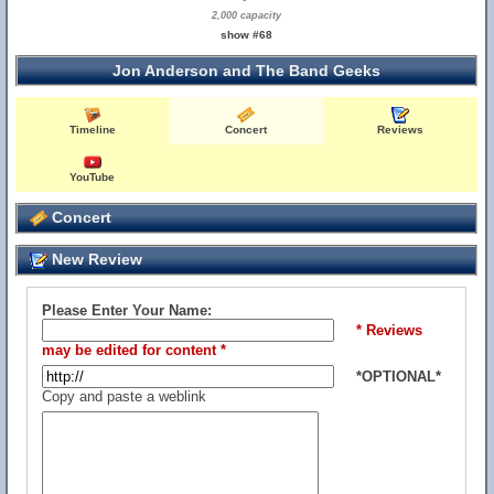
2,000 capacity
show #68
Jon Anderson and The Band Geeks
Timeline
Concert
Reviews
YouTube
Concert
New Review
Please Enter Your Name:
* Reviews
may be edited for content *
*OPTIONAL*
Copy and paste a weblink