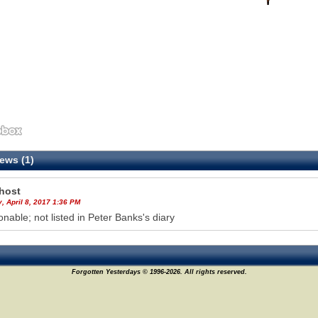
ews (1)
host
, April 8, 2017 1:36 PM
onable; not listed in Peter Banks's diary
Forgotten Yesterdays © 1996-2026. All rights reserved.