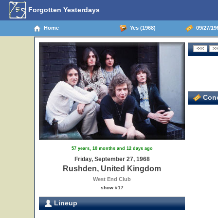
Forgotten Yesterdays
Home
Yes (1968)
09/27/19
Conc
57 years, 10 months and 12 days ago
Friday, September 27, 1968
Rushden, United Kingdom
West End Club
show #17
Lineup