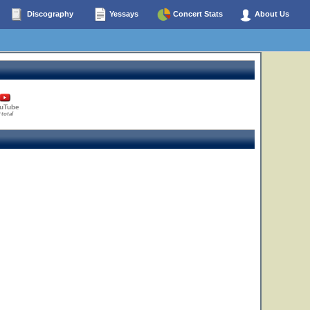
Discography
Yessays
Concert Stats
About Us
uTube
 total