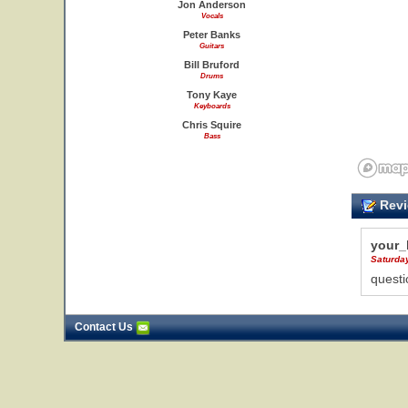
Jon Anderson
Vocals
Peter Banks
Guitars
Bill Bruford
Drums
Tony Kaye
Keyboards
Chris Squire
Bass
Revi
your_
Saturday
questi
Contact Us