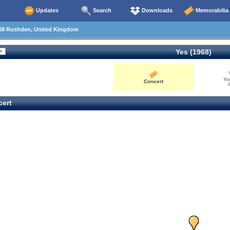
Updates
Search
Downloads
Memorabilia
68 Rushden, United Kingdom
Yes (1968)
Yo
Concert
0
ert