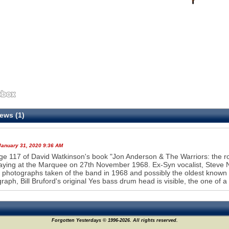
ews (1)
January 31, 2020 9:36 AM
e 117 of David Watkinson's book "Jon Anderson & The Warriors: the roa
aying at the Marquee on 27th November 1968. Ex-Syn vocalist, Steve Nar
photographs taken of the band in 1968 and possibly the oldest known l
raph, Bill Bruford's original Yes bass drum head is visible, the one of a
Forgotten Yesterdays © 1996-2026. All rights reserved.