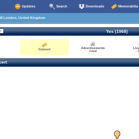
Updates
Search
Downloads
Memorabilia
68 London, United Kingdom
Yes (1968)
Advertisements
Liv
Concert
2 total
1
ert