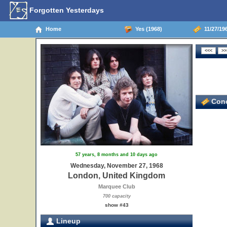
Forgotten Yesterdays
Home
Yes (1968)
11/27/19
Conc
57 years, 8 months and 10 days ago
Wednesday, November 27, 1968
London, United Kingdom
Marquee Club
700 capacity
show #43
Lineup