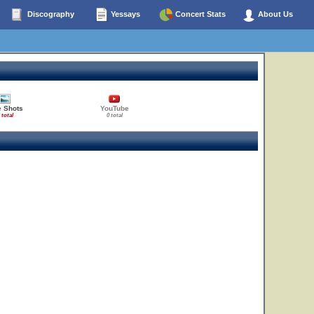
Discography
Yessays
Concert Stats
About Us
e Shots
YouTube
 total
0 total