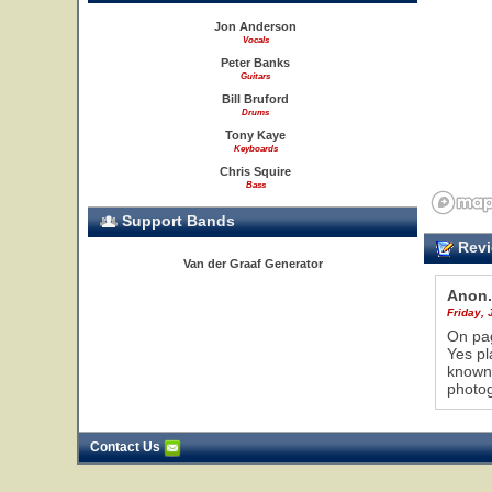
Jon Anderson
Vocals
Peter Banks
Guitars
Bill Bruford
Drums
Tony Kaye
Keyboards
Chris Squire
Bass
Support Bands
Revi
Van der Graaf Generator
Anon.
Friday, 
On pag
Yes pl
known 
photog
Contact Us