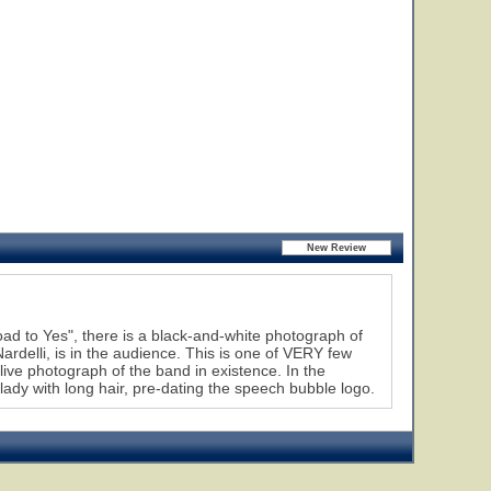
d to Yes", there is a black-and-white photograph of
delli, is in the audience. This is one of VERY few
ive photograph of the band in existence. In the
 lady with long hair, pre-dating the speech bubble logo.