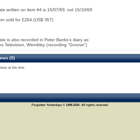
te written on item #4 is 15/07/69, not 15/10/69
em sold for £264 (US$ 357)
ate is also recorded in Peter Banks's diary as:
 Television, Wembley (recording "Groove")
ews (0)
iews at this time
Forgotten Yesterdays © 1996-2026. All rights reserved.