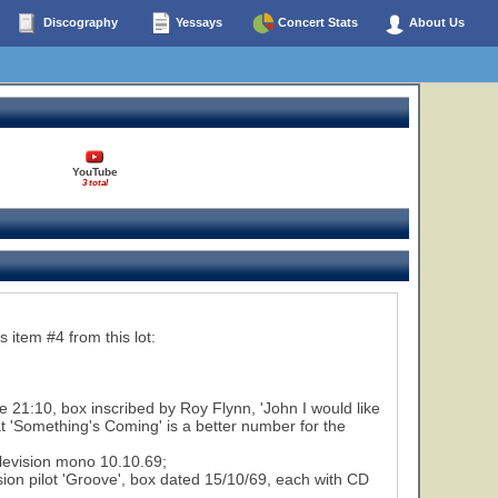
Discography
Yessays
Concert Stats
About Us
YouTube
3 total
 item #4 from this lot:
 21:10, box inscribed by Roy Flynn, 'John I would like
hat 'Something's Coming' is a better number for the
elevision mono 10.10.69;
on pilot 'Groove', box dated 15/10/69, each with CD