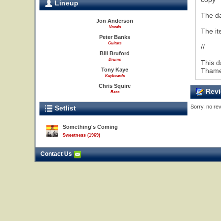
Lineup
The da
Jon Anderson
Vocals
The it
Peter Banks
Guitars
//
Bill Bruford
Drums
This d
Tony Kaye
Thames
Keyboards
Chris Squire
Revi
Bass
Sorry, no rev
Setlist
Something's Coming
Sweetness (1969)
Contact Us