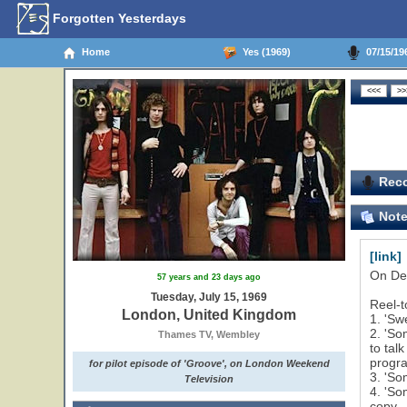
Forgotten Yesterdays
Home
Yes (1969)
07/15/19
Reco
Not
[link]
On Dec
57 years and 23 days ago
Tuesday, July 15, 1969
Reel-t
London, United Kingdom
1. 'Sw
2. 'So
Thames TV, Wembley
to tal
progra
for pilot episode of 'Groove', on London Weekend
3. 'So
Television
4. 'So
copy