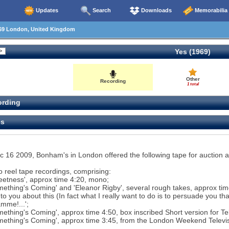
Updates
Search
Downloads
Memorabilia
69 London, United Kingdom
Yes (1969)
Other
Recording
1 total
rding
es
 16 2009, Bonham's in London offered the following tape for auction as
o reel tape recordings, comprising:
eetness', approx time 4:20, mono;
mething's Coming' and 'Eleanor Rigby', several rough takes, approx time
k to you about this (In fact what I really want to do is to persuade you t
mme!...';
mething's Coming', approx time 4:50, box inscribed Short version for T
mething's Coming', approx time 3:45, from the London Weekend Televisi