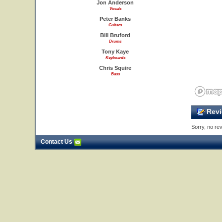
Jon Anderson
Vocals
Peter Banks
Guitars
Bill Bruford
Drums
Tony Kaye
Keyboards
Chris Squire
Bass
Revi
Sorry, no rev
Contact Us