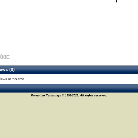
ews (0)
iews at this time
Forgotten Yesterdays © 1996-2026. All rights reserved.