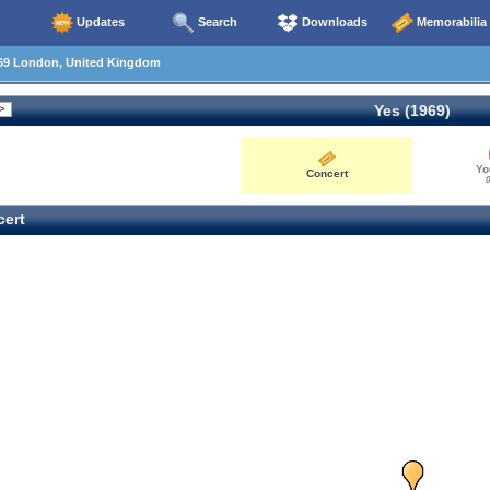
Updates
Search
Downloads
Memorabilia
69 London, United Kingdom
Yes (1969)
Yo
Concert
0
ert