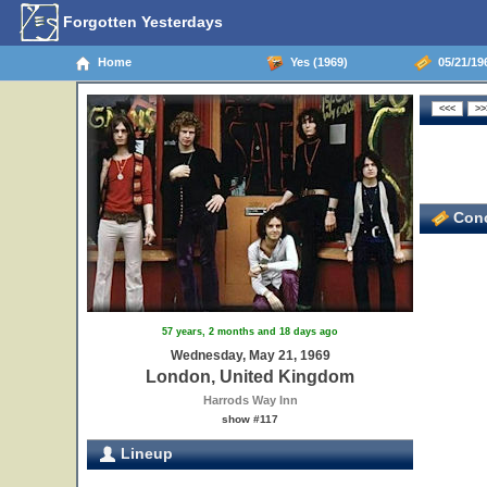
Forgotten Yesterdays
Home
Yes (1969)
05/21/19
Conc
57 years, 2 months and 18 days ago
Wednesday, May 21, 1969
London, United Kingdom
Harrods Way Inn
show #117
Lineup