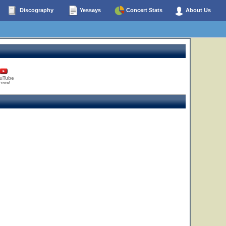
Discography
Yessays
Concert Stats
About Us
uTube
 total